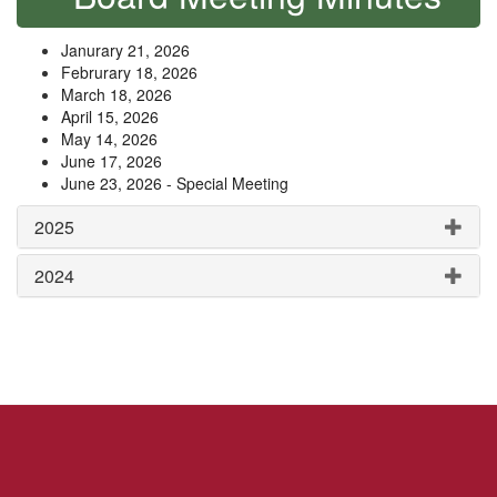
Janurary 21, 2026
Februrary 18, 2026
March 18, 2026
April 15, 2026
May 14, 2026
June 17, 2026
June 23, 2026 - Special Meeting
2025
2024