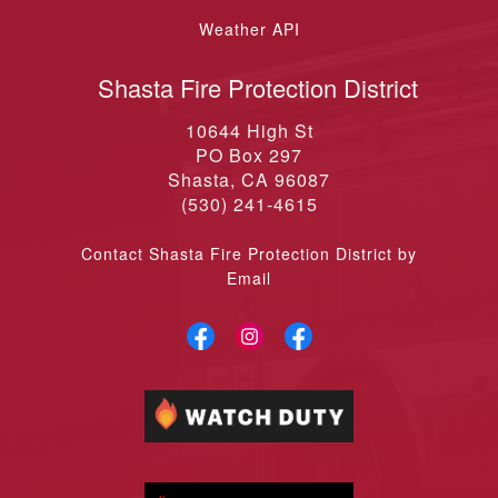
Shasta Fire Protection District
10644 High St
PO Box 297
Shasta, CA 96087
(530) 241-4615
Contact Shasta Fire Protection District by
Email