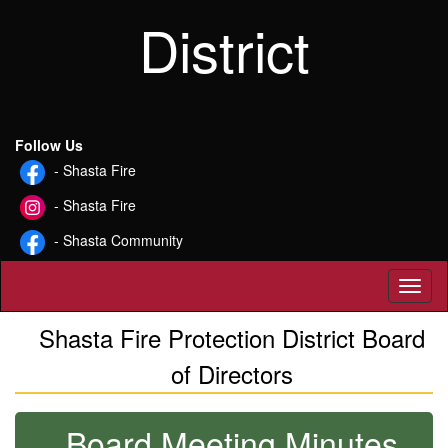
District
Follow Us
- Shasta Fire
- Shasta Fire
- Shasta Community
Toggl
Shasta Fire Protection District Board
of Directors
Board Meeting Minutes