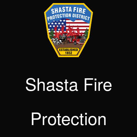
Shasta Fire
Protection